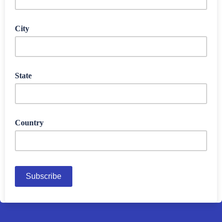
City
State
Country