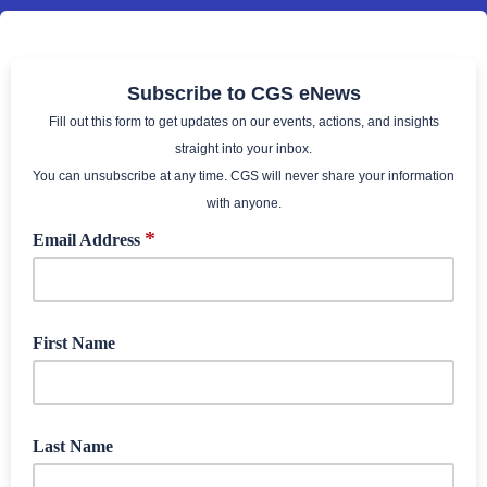
Subscribe to CGS eNews
Fill out this form to get updates on our events, actions, and insights
straight into your inbox.
You can unsubscribe at any time. CGS will never share your information
with anyone.
*
Email Address
First Name
Last Name